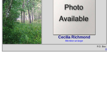
Cecilia Richmond
Member-at-large
P.O. Box 
i