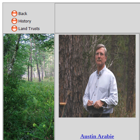
Austin Arabie