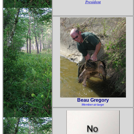
President
Beau Gregory
Member-at-large