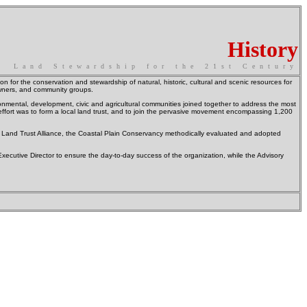
History
Land Stewardship for the 21st Century
on for the conservation and stewardship of natural, historic, cultural and scenic resources for
owners, and community groups.
nmental, development, civic and agricultural communities joined together to address the most
 effort was to form a local land trust, and to join the pervasive movement encompassing 1,200
nal Land Trust Alliance, the Coastal Plain Conservancy methodically evaluated and adopted
utive Director to ensure the day-to-day success of the organization, while the Advisory