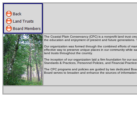
The Coastal Plain Conservancy (CPC) is a nonprofit land trust creat
the education and enjoyment of present and future generations. T
Our organization was formed through the combined efforts of many
effective way to preserve unique places in our community while sa
land trusts throughout the country.
The inception of our organization laid a firm foundation for our 
Standards & Practices, Personnel Policies, and Financial Practice
The CPC programs and policies are guided by two dedicated Board
Board serves to broaden and enhance the sources of information a