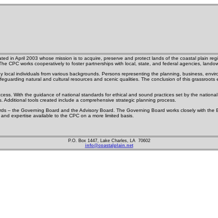
ed in April 2003 whose mission is to acquire, preserve and protect lands of the coastal plain regi
he CPC works cooperatively to foster partnerships with local, state, and federal agencies, land
 local individuals from various backgrounds. Persons representing the planning, business, enviro
feguarding natural and cultural resources and scenic qualities. The conclusion of this grassroots
success. With the guidance of national standards for ethical and sound practices set by the natio
s. Additional tools created include a comprehensive strategic planning process.
s – the Governing Board and the Advisory Board. The Governing Board works closely with the Exec
nd expertise available to the CPC on a more limited basis.
P.O. Box 1447, Lake Charles, LA 70602
info@coastalplain.net